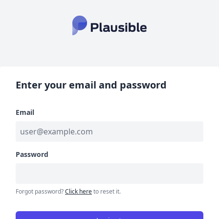
Enter your email and password
Email
Password
Forgot password?
Click here
to reset it.