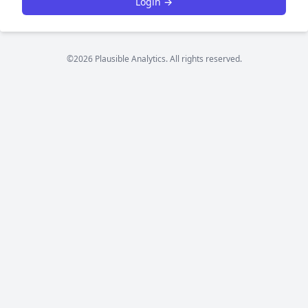
Login →
©2026 Plausible Analytics. All rights reserved.